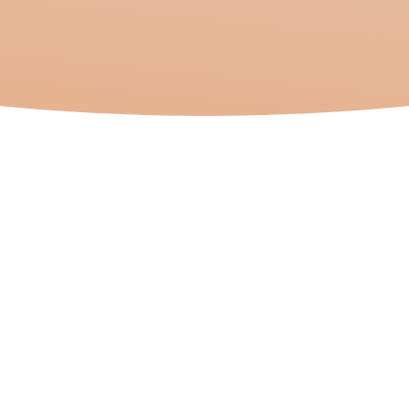
Journey
In an increasingly
interconnected world,
the term “Third
Culture Kid” (TCK) has
become a significant
concept, particularly
in the context of