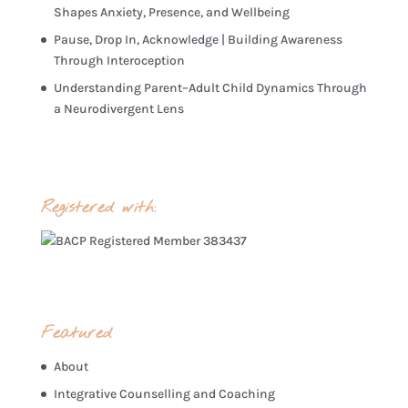
Shapes Anxiety, Presence, and Wellbeing
Pause, Drop In, Acknowledge | Building Awareness
Through Interoception
Understanding Parent–Adult Child Dynamics Through
a Neurodivergent Lens
Registered with:
Featured
About
Integrative Counselling and Coaching