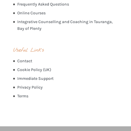
Frequently Asked Questions
Online Courses
Integrative Counselling and Coaching in Tauranga,
Bay of Plenty
Useful Links
Contact
Cookie Policy (UK)
Immediate Support
Privacy Policy
Terms