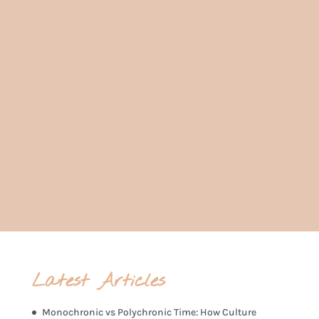
Ready to take the wheel in navigating
the changes ahead? Book in a call
today for a personalised consultation.
Book in a consultation call
Latest Articles
Monochronic vs Polychronic Time: How Culture