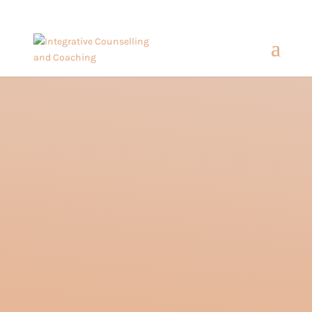
hello@amandasalvara.com
bokep jepang
xnx
super sexy asian babe.
jav hub
Embracing the
Identity of a Third
Culture Kid:
Understanding the