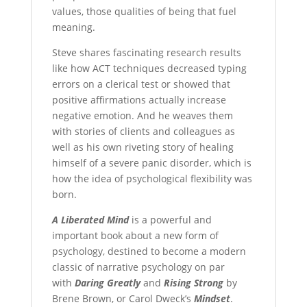
values, those qualities of being that fuel
meaning.
Steve shares fascinating research results
like how ACT techniques decreased typing
errors on a clerical test or showed that
positive affirmations actually increase
negative emotion. And he weaves them
with stories of clients and colleagues as
well as his own riveting story of healing
himself of a severe panic disorder, which is
how the idea of psychological flexibility was
born.
A Liberated Mind
is a powerful and
important book about a new form of
psychology, destined to become a modern
classic of narrative psychology on par
with
Daring Greatly
and
Rising Strong
by
Brene Brown, or Carol Dweck’s
Mindset
.