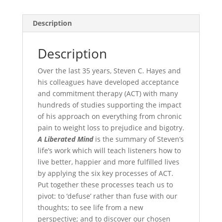
Description
Description
Over the last 35 years, Steven C. Hayes and
his colleagues have developed acceptance
and commitment therapy (ACT) with many
hundreds of studies supporting the impact
of his approach on everything from chronic
pain to weight loss to prejudice and bigotry.
A Liberated Mind
is the summary of Steven’s
life’s work which will teach listeners how to
live better, happier and more fulfilled lives
by applying the six key processes of ACT.
Put together these processes teach us to
pivot: to ‘defuse’ rather than fuse with our
thoughts; to see life from a new
perspective; and to discover our chosen