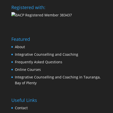
Registered with:
Featured
About
Integrative Counselling and Coaching
Frequently Asked Questions
Online Courses
Integrative Counselling and Coaching in Tauranga,
Bay of Plenty
Useful Links
Contact