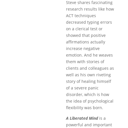
Steve shares fascinating
research results like how
ACT techniques
decreased typing errors
on a clerical test or
showed that positive
affirmations actually
increase negative
emotion. And he weaves
them with stories of
clients and colleagues as
well as his own riveting
story of healing himself
of a severe panic
disorder, which is how
the idea of psychological
flexibility was born.
A Liberated Mind
is a
powerful and important