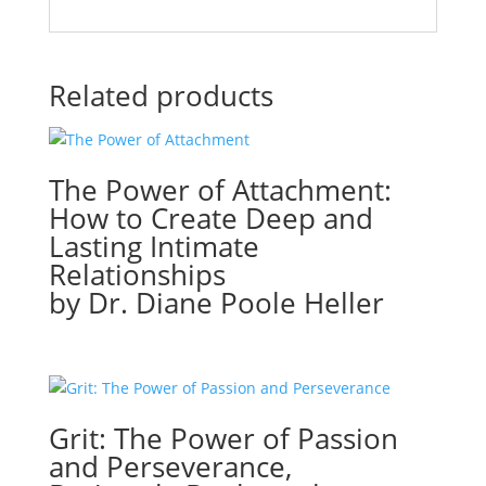
Related products
The Power of Attachment:
How to Create Deep and
Lasting Intimate
Relationships
by Dr. Diane Poole Heller
Grit: The Power of Passion
and Perseverance,