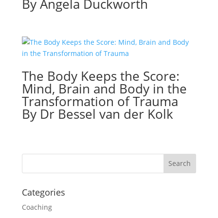
By Angela Duckworth
The Body Keeps the Score:
Mind, Brain and Body in the
Transformation of Trauma
By Dr Bessel van der Kolk
Categories
Coaching