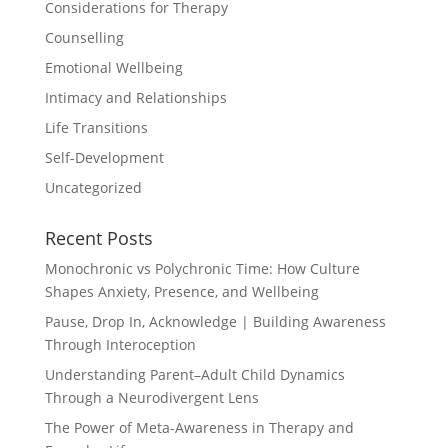
Considerations for Therapy
Counselling
Emotional Wellbeing
Intimacy and Relationships
Life Transitions
Self-Development
Uncategorized
Recent Posts
Monochronic vs Polychronic Time: How Culture
Shapes Anxiety, Presence, and Wellbeing
Pause, Drop In, Acknowledge | Building Awareness
Through Interoception
Understanding Parent–Adult Child Dynamics
Through a Neurodivergent Lens
The Power of Meta-Awareness in Therapy and