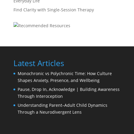
Everyday Life
Find Clarity with Single-Session Therapy
Latest Articles
Monochronic vs Polychronic Time: How Culture
Shapes Anxiety, Presence, and Wellbeing
Pause, Drop In, Acknowledge | Building Awareness
Through Interoception
Understanding Parent–Adult Child Dynamics
Through a Neurodivergent Lens