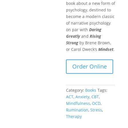
book about a new form of
psychology, destined to
become a modern classic
of narrative psychology
on par with
Daring
Greatly
and
Rising
Strong
by Brene Brown,
or Carol Dweck’s
Mindset
.
Order Online
Category:
Books
Tags:
ACT
,
Anxiety
,
CBT
,
Mindfulness
,
OCD
,
Rumination
,
Stress
,
Therapy