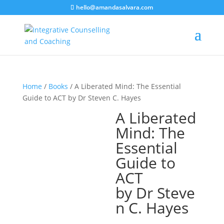
hello@amandasalvara.com
bokep jepang
xnx
super sexy asian babe.
jav hub
Home
/
Books
/ A Liberated Mind: The Essential
Guide to ACT by Dr Steven C. Hayes
A Liberated
Mind: The
Essential
Guide to
ACT
by Dr Steve
n C. Hayes