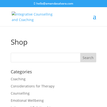
hello@amandasalvara.com
bokep jepang
xnx
super sexy asian babe.
jav hub
Shop
Categories
Coaching
Considerations for Therapy
Counselling
Emotional Wellbeing