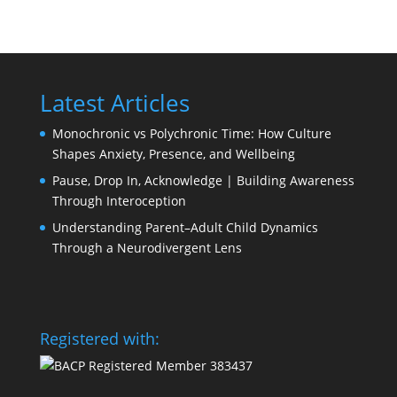
Latest Articles
Monochronic vs Polychronic Time: How Culture
Shapes Anxiety, Presence, and Wellbeing
Pause, Drop In, Acknowledge | Building Awareness
Through Interoception
Understanding Parent–Adult Child Dynamics
Through a Neurodivergent Lens
Registered with: