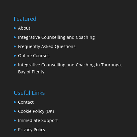
Featured
About
Integrative Counselling and Coaching
Frequently Asked Questions
Online Courses
Integrative Counselling and Coaching in Tauranga,
Bay of Plenty
Useful Links
Contact
Cookie Policy (UK)
Immediate Support
Privacy Policy