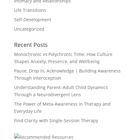
Intimacy and Relationships
Life Transitions
Self-Development
Uncategorized
Recent Posts
Monochronic vs Polychronic Time: How Culture
Shapes Anxiety, Presence, and Wellbeing
Pause, Drop In, Acknowledge | Building Awareness
Through Interoception
Understanding Parent–Adult Child Dynamics
Through a Neurodivergent Lens
The Power of Meta-Awareness in Therapy and
Everyday Life
Find Clarity with Single-Session Therapy