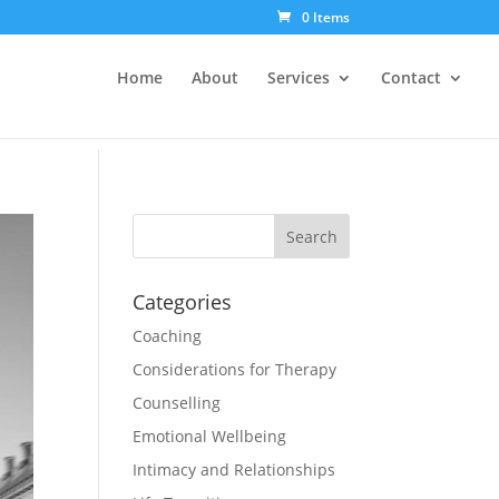
0 Items
Home
About
Services
Contact
Categories
Coaching
Considerations for Therapy
Counselling
Emotional Wellbeing
Intimacy and Relationships