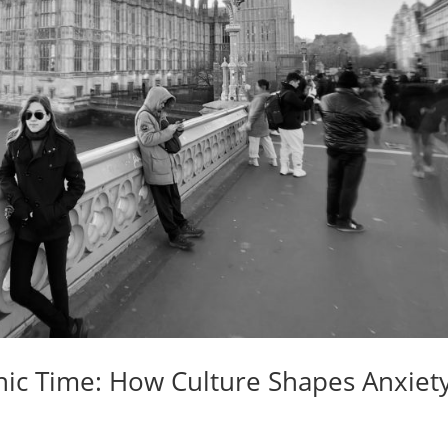
ic Time: How Culture Shapes Anxiety