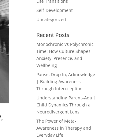
Life Transitions
Self-Development
Uncategorized
Recent Posts
Monochronic vs Polychronic
Time: How Culture Shapes
Anxiety, Presence, and
Wellbeing
Pause, Drop In, Acknowledge
| Building Awareness
Through Interoception
Understanding Parent–Adult
Child Dynamics Through a
Neurodivergent Lens
,
The Power of Meta-
Awareness in Therapy and
Everyday Life