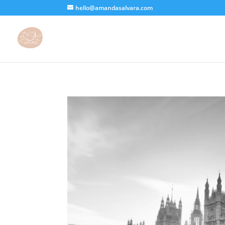
hello@amandasalvara.com
bokep jepang
xnx
super sexy asian babe.
jav hub