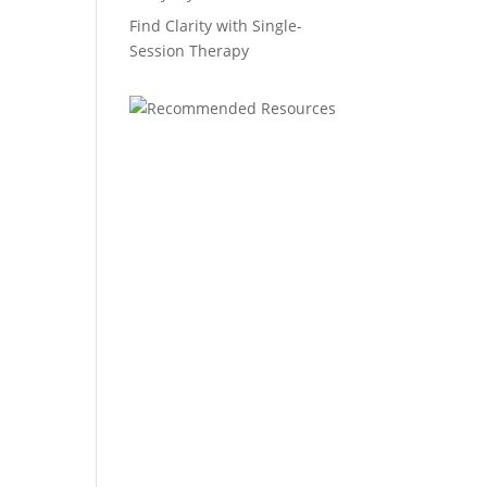
Find Clarity with Single-
Session Therapy