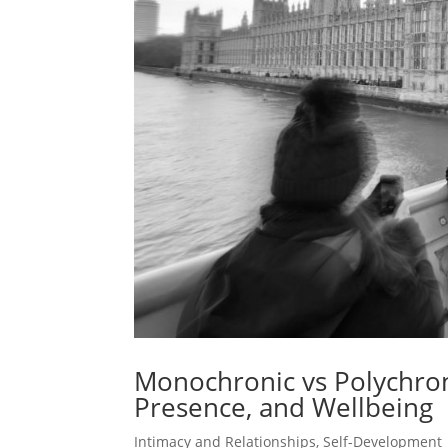
Monochronic vs Polychron
Presence, and Wellbeing
Intimacy and Relationships
,
Self-Development