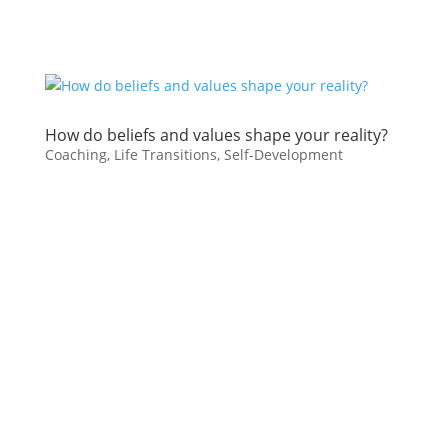
How do beliefs and values shape your reality?
Coaching
,
Life Transitions
,
Self-Development
Your beliefs about yourself and your
life have more power over your
existence than you can
imagine. Personal ideas and values
you’ve held for a long time can block
the way toward a life you desire.
Identifying your unhelpful beliefs as
possibilities, along with helpful ones
can open up new perspectives for
new opportunities.
Here are some examples of
examining beliefs that may