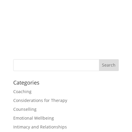
Worksheet: Beliefs and Values
£1.00
Categories
Coaching
Considerations for Therapy
Counselling
Emotional Wellbeing
Intimacy and Relationships