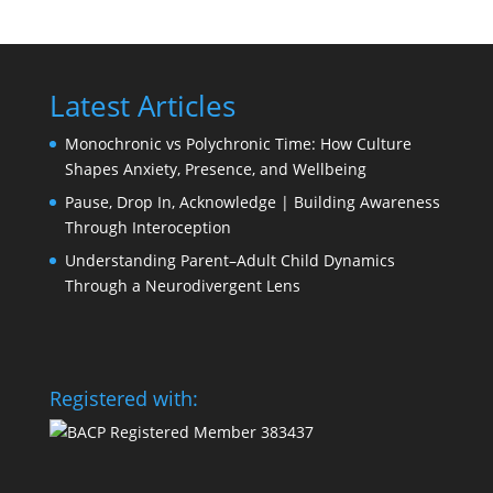
Latest Articles
Monochronic vs Polychronic Time: How Culture
Shapes Anxiety, Presence, and Wellbeing
Pause, Drop In, Acknowledge | Building Awareness
Through Interoception
Understanding Parent–Adult Child Dynamics
Through a Neurodivergent Lens
Registered with: