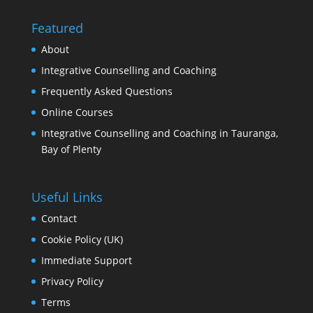
Featured
About
Integrative Counselling and Coaching
Frequently Asked Questions
Online Courses
Integrative Counselling and Coaching in Tauranga,
Bay of Plenty
Useful Links
Contact
Cookie Policy (UK)
Immediate Support
Privacy Policy
Terms