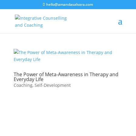
hello@amandasalvara.com
bokep jepang
xnx
super sexy asian babe.
jav hub
The Power of Meta-Awareness in Therapy and
Everyday Life
Coaching
,
Self-Development
What is Meta-
Awareness?