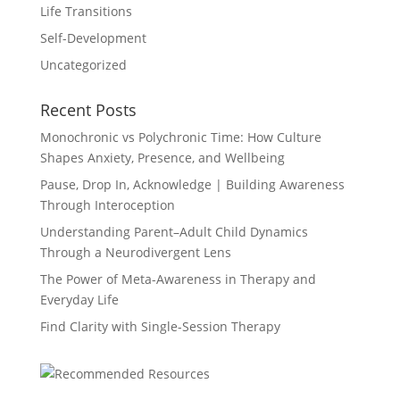
Life Transitions
Self-Development
Uncategorized
Recent Posts
Monochronic vs Polychronic Time: How Culture
Shapes Anxiety, Presence, and Wellbeing
Pause, Drop In, Acknowledge | Building Awareness
Through Interoception
Understanding Parent–Adult Child Dynamics
Through a Neurodivergent Lens
The Power of Meta-Awareness in Therapy and
Everyday Life
Find Clarity with Single-Session Therapy